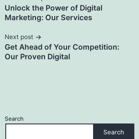
Unlock the Power of Digital
navigation
Marketing: Our Services
Next post
Get Ahead of Your Competition:
Our Proven Digital
Search
Search