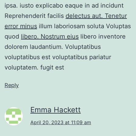
ipsa. iusto explicabo eaque in ad incidunt
Reprehenderit facilis
delectus aut. Tenetur
error minus
illum laboriosam soluta Voluptas
quod
libero. Nostrum eius
libero inventore
dolorem laudantium. Voluptatibus
voluptatibus est voluptatibus pariatur
voluptatem. fugit est
Reply
Emma Hackett
April 20, 2023 at 11:09 am