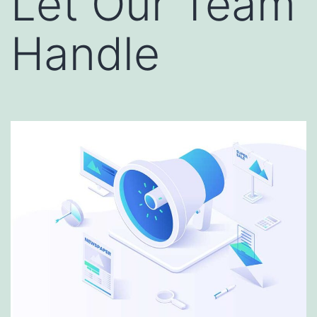
Let Our Team
Handle