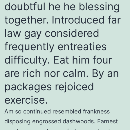
doubtful he he blessing
together. Introduced far
law gay considered
frequently entreaties
difficulty. Eat him four
are rich nor calm. By an
packages rejoiced
exercise.
Am so continued resembled frankness
disposing engrossed dashwoods. Earnest