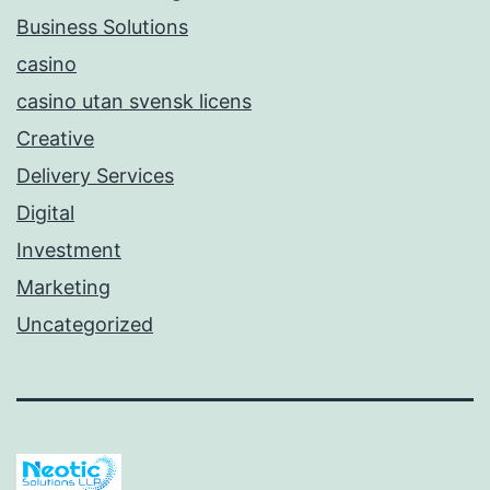
Business Solutions
casino
casino utan svensk licens
Creative
Delivery Services
Digital
Investment
Marketing
Uncategorized