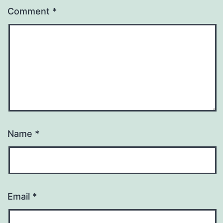
Comment
*
Name
*
Email
*