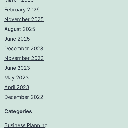
February 2026
November 2025
August 2025
June 2025
December 2023
November 2023
June 2023
May 2023
April 2023
December 2022
Categories
Business Planning