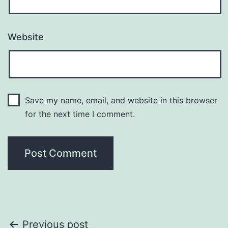
Website
Save my name, email, and website in this browser
for the next time I comment.
Post
Previous post