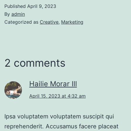
Published
April 9, 2023
By
admin
Categorized as
Creative
,
Marketing
2 comments
Hailie Morar III
April 15, 2023 at 4:32 am
Ipsa voluptatem voluptatem suscipit qui
reprehenderit. Accusamus facere placeat