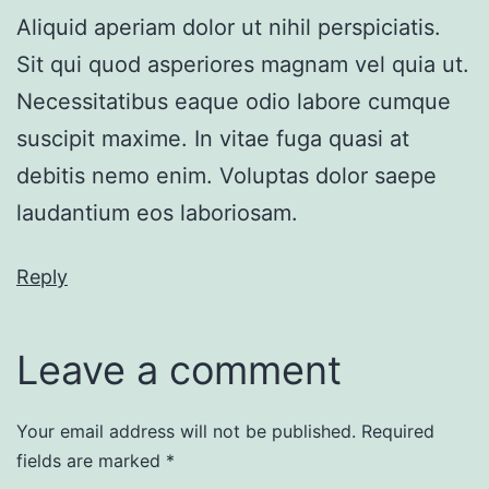
Aliquid aperiam dolor ut nihil perspiciatis.
Sit qui quod asperiores magnam vel quia ut.
Necessitatibus eaque odio labore cumque
suscipit maxime. In vitae fuga quasi at
debitis nemo enim. Voluptas dolor saepe
laudantium eos laboriosam.
Reply
Leave a comment
Your email address will not be published.
Required
fields are marked
*