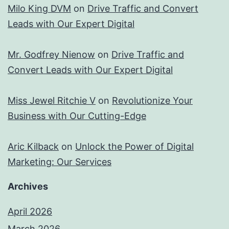
Milo King DVM
on
Drive Traffic and Convert
Leads with Our Expert Digital
Mr. Godfrey Nienow
on
Drive Traffic and
Convert Leads with Our Expert Digital
Miss Jewel Ritchie V
on
Revolutionize Your
Business with Our Cutting-Edge
Aric Kilback
on
Unlock the Power of Digital
Marketing: Our Services
Archives
April 2026
March 2026